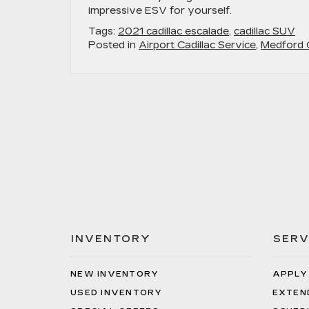
impressive ESV for yourself.
Tags:
2021 cadillac escalade
,
cadillac SUV
Posted in
Airport Cadillac Service
,
Medford C
INVENTORY
SERV
NEW INVENTORY
APPLY
USED INVENTORY
EXTEN