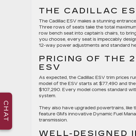
THE CADILLAC ES
The Cadillac ESV makes a stunning entrance 
Three rows of seats take the total maximum
row bench seat into captain’s chairs, to bri
you choose, every seat is impeccably desi
12-way power adjustments and standard he
PRICING OF THE 
ESV
As expected, the Cadillac ESV trim prices run 
model of the ESV starts at $77,490 and the 
$107,290. Every model comes standard with 
system.
CHAT
They also have upgraded powertrains, like 
feature GM’s innovative Dynamic Fuel Man
transmission.
WELL-DESIGNED 