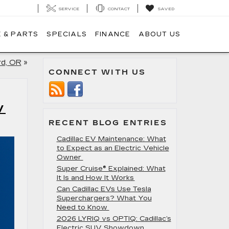
SERVICE
CONTACT
SAVED
 & PARTS
SPECIALS
FINANCE
ABOUT US
rd, OR
»
CONNECT WITH US
V
RECENT BLOG ENTRIES
Cadillac EV Maintenance: What
to Expect as an Electric Vehicle
Owner
Super Cruise® Explained: What
It Is and How It Works
Can Cadillac EVs Use Tesla
Superchargers? What You
Need to Know
2026 LYRIQ vs OPTIQ: Cadillac’s
Electric SUV Showdown