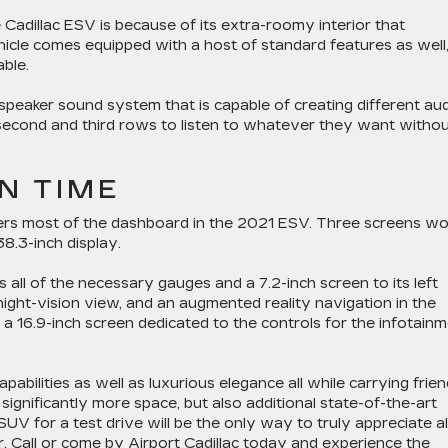
adillac ESV is because of its extra-roomy interior that
hicle comes equipped with a host of standard features as well
able.
peaker sound system that is capable of creating different au
e second and third rows to listen to whatever they want witho
N TIME
rs most of the dashboard in the 2021 ESV. Three screens wo
8.3-inch display.
s all of the necessary gauges and a 7.2-inch screen to its left
a night-vision view, and an augmented reality navigation in the
s a 16.9-inch screen dedicated to the controls for the infotain
abilities as well as luxurious elegance all while carrying frie
 significantly more space, but also additional state-of-the-art
UV for a test drive will be the only way to truly appreciate al
r.
Call or come by Airport Cadillac today
and experience the