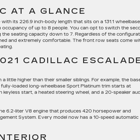
C AT A GLANCE
with its 226.9 inch-body length that sits on a 131.1 wheelbase
 occupancy of up to 8 people. You can opt to switch the sec
ng the seating capacity down to 7. Regardless of the configura
gned and extremely comfortable. The front row seats come wi
ating.
2021 CADILLAC ESCALAD
a little higher than their smaller siblings. For example, the bas
fully-loaded long-wheelbase Sport Platinum trim starts at
keyless start, a heated steering wheel, and a 20-speaker aud
the 6.2-liter V8 engine that produces 420 horsepower and
agement System. Every model now has a 10-speed automatic
INTERIOR