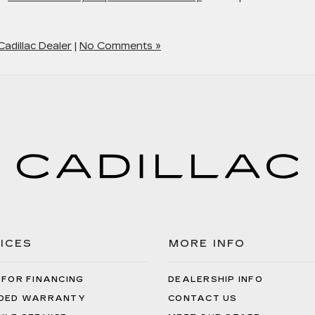
adillac Dealer
|
No Comments »
ICES
MORE INFO
 FOR FINANCING
DEALERSHIP INFO
DED WARRANTY
CONTACT US