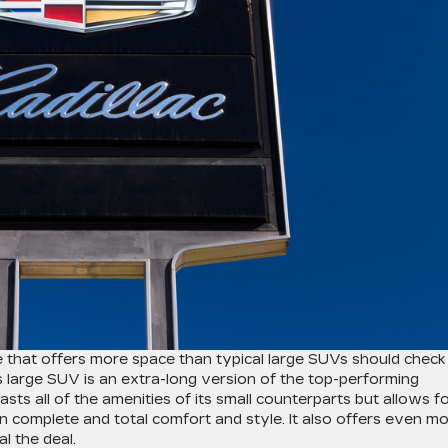
le that offers more space than typical large SUVs should check
is large SUV is an extra-long version of the top-performing
sts all of the amenities of its small counterparts but allows f
 complete and total comfort and style. It also offers even m
l the deal.