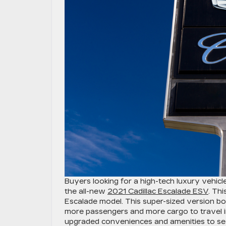
Buyers looking for a high-tech luxury vehic
the all-new
2021 Cadillac Escalade ESV
. Th
Escalade model. This super-sized version boa
more passengers and more cargo to travel in
upgraded conveniences and amenities to sea