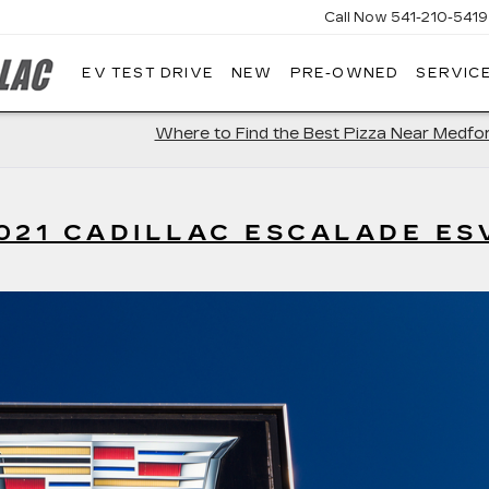
Call Now
541-210-5419
EV TEST DRIVE
NEW
PRE-OWNED
SERVICE
AIRPORT
CADILLAC
Where to Find the Best Pizza Near Medfo
021 CADILLAC ESCALADE ES