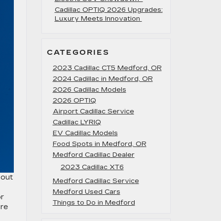
Cadillac OPTIQ 2026 Upgrades:
Luxury Meets Innovation
CATEGORIES
2023 Cadillac CT5 Medford, OR
2024 Cadillac in Medford, OR
2026 Cadillac Models
2026 OPTIQ
Airport Cadillac Service
Cadillac LYRIQ
EV Cadillac Models
Food Spots in Medford, OR
Medford Cadillac Dealer
2023 Cadillac XT6
 out
Medford Cadillac Service
Medford Used Cars
or
Things to Do in Medford
ore