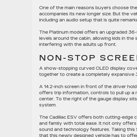
One of the main reasons buyers choose the C
accompanies its new longer size. But the ve
including an audio setup that is quite remark
The Platinum model offers an upgraded 36-s
levels around the cabin, allowing kids in th
interfering with the adults up front.
NON-STOP SCREE
A show-stopping curved OLED display cove
together to create a completely expansive 3
A 14.2-inch screen in front of the driver hold
offers trip information, controls to pull up 
center. To the right of the gauge display sit
system.
The Cadillac ESV offers both cutting-edge cap
and family with total ease. It not only offers
sound and technology features. Taking this S
that this newly designed vehicle has to offe