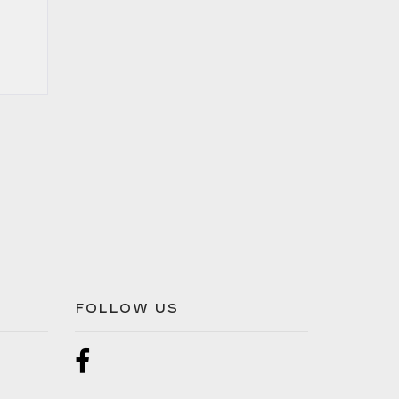
FOLLOW US