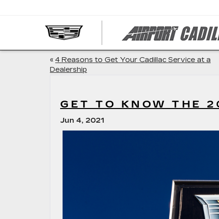
«
4 Reasons to Get Your Cadillac Service at a
Dealership
GET TO KNOW THE 2
Jun 4, 2021