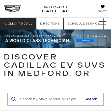
AIRPORT
AIRPORT
CADILLAC
SAVED
CADILLAC
CLICK TO CALL
DIRECTIONS
SCHEDULE
SERVICE
SEARCH
DISCOVER
CADILLAC EV SUVS
IN MEDFORD, OR
Search