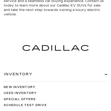
service and a seamless car buying experience. Contact us
today to learn more about our Cadillac EV SUVs for sale
and take the next step towards owning a luxury electric
vehicle.
INVENTORY
NEW INVENTORY
USED INVENTORY
SPECIAL OFFERS
SCHEDULE TEST DRIVE