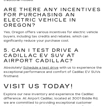
traditional models.
ARE THERE ANY INCENTIVES
FOR PURCHASING AN
ELECTRIC VEHICLE IN
OREGON?
Yes, Oregon offers various incentives for electric vehicle
buyers, including tax credits and rebates, which can
significantly reduce your purchase cost.
5. CAN I TEST DRIVE A
CADILLAC EV SUV AT
AIRPORT CADILLAC?
Absolutely!
Schedule a test drive
with us to experience the
exceptional performance and comfort of Cadillac EV SUVs
firsthand.
VISIT US TODAY!
Explore our new inventory and experience the Cadillac
difference. At Airport Cadillac, located at 3001 Biddle Rd,
we are committed to providing exceptional customer