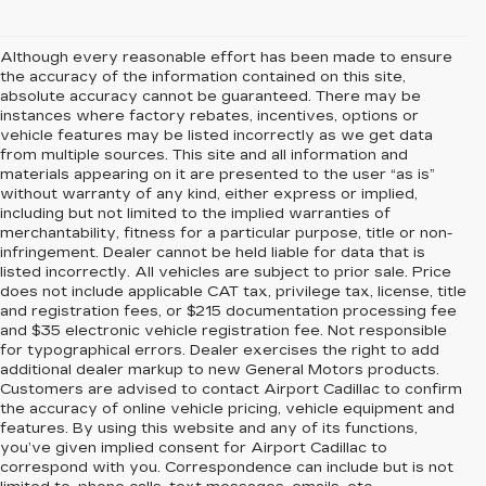
Although every reasonable effort has been made to ensure
the accuracy of the information contained on this site,
absolute accuracy cannot be guaranteed. There may be
instances where factory rebates, incentives, options or
vehicle features may be listed incorrectly as we get data
from multiple sources. This site and all information and
materials appearing on it are presented to the user “as is”
without warranty of any kind, either express or implied,
including but not limited to the implied warranties of
merchantability, fitness for a particular purpose, title or non-
infringement. Dealer cannot be held liable for data that is
listed incorrectly. All vehicles are subject to prior sale. Price
does not include applicable CAT tax, privilege tax, license, title
and registration fees, or $215 documentation processing fee
and $35 electronic vehicle registration fee. Not responsible
for typographical errors. Dealer exercises the right to add
additional dealer markup to new General Motors products.
Customers are advised to contact Airport Cadillac to confirm
the accuracy of online vehicle pricing, vehicle equipment and
features. By using this website and any of its functions,
you’ve given implied consent for Airport Cadillac to
correspond with you. Correspondence can include but is not