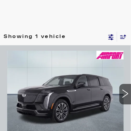
Showing 1 vehicle
Compare Vehicle
NEW
2026
CADILLAC ESCALADE
BUY
FINANCE
IQL
SPORT
Special Offer
VIN:
1GYLELKL6TU101767
Stock:
A1675
Model:
6T35756
$133,445
DRIVE IT NOW
112 mi
Ext.
Int.
Less
MSRP:
$133,445