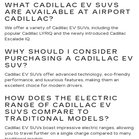
WHAT CADILLAC EV SUVS
ARE AVAILABLE AT AIRPORT
CADILLAC?
We offer a variety of Cadillac EV SUVs, including the
popular Cadillac LYRIQ and the newly introduced Cadillac
Escalade IQ.
WHY SHOULD I CONSIDER
PURCHASING A CADILLAC EV
SUV?
Cadillac EV SUVs offer advanced technology, eco-friendly
performance, and luxurious features, making them an
excellent choice for modern drivers.
HOW DOES THE ELECTRIC
RANGE OF CADILLAC EV
SUVS COMPARE TO
TRADITIONAL MODELS?
Cadillac EV SUVs boast impressive electric ranges, allowing
you to travel further on a single charge compared to many