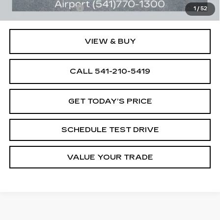
Documentation Fee
+$250
1
/
52
VIEW & BUY
CALL 541-210-5419
GET TODAY’S PRICE
SCHEDULE TEST DRIVE
VALUE YOUR TRADE