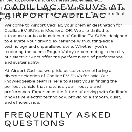
limited to, phone calls, text messages, emails, etc.
CADILLAC EV SUVS AT
The Manufacturer's Suggested Retail Price excludes tax, title,
AIRPORT CADILLAC
license, dealer fees and optional equipment. Dealer sets final
price.
Welcome to Airport Cadillac, your premier destination for
Cadillac EV SUVs in Medford, OR. We are thrilled to
introduce our luxurious lineup of Cadillac EV SUVs, designed
to elevate your driving experience with cutting-edge
technology and unparalleled style. Whether you're
exploring the scenic Rogue Valley or commuting in the city,
our electric SUVs offer the perfect blend of performance
and sustainability.
At Airport Cadillac, we pride ourselves on offering a
diverse selection of Cadillac EV SUVs for sale. Our
knowledgeable team is here to assist you in finding the
perfect vehicle that matches your lifestyle and
preferences. Experience the future of driving with Cadillac’s
innovative electric technology, providing a smooth, quiet,
and efficient ride.
FREQUENTLY ASKED
QUESTIONS