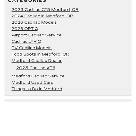
CATEGORIES
2023 Cadillac CT5 Medford, OR
2024 Cadillac in Medford, OR
2026 Cadillac Models
2026 OPTIQ
Airport Cadillac Service
Cadillac LYRIQ
EV Cadillac Models
Food Spots in Medford, OR
Medford Cadillac Dealer
2023 Cadillac XT6
Medford Cadillac Service
Medford Used Cars
Things to Do in Medford