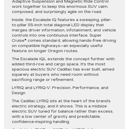
Adaptive Suspension and Magnetic Ride Control
work together to keep this enormous SUV calm,
composed, and surprisingly agile on the road.
Inside, the Escalade IQ features a sweeping, pillar-
to-pillar 55-inch total diagonal LED display that
merges driver information, infotainment, and vehicle
controls into one continuous interface. Super
Cruise® comes standard, allowing hands-free driving
on compatible highways—an especially useful
feature on longer Oregon routes.
The Escalade IQL extends the concept further with
added third-row and cargo space. It’s the most
spacious electric SUV Cadillac has ever built, aimed
squarely at buyers who need room without
sacrificing range or refinement.
LYRIQ and LYRIQ-V: Precision, Performance, and
Design
The Cadillac LYRIQ sits at the heart of the brand’s
electric strategy, and it shows. This is a midsize
electric SUV tuned for balance rather than excess,
with a low center of gravity and predictable,
confidence-inspiring handling.