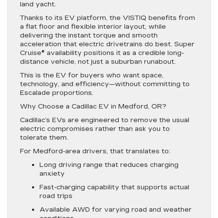
land yacht.
Thanks to its EV platform, the VISTIQ benefits from
a flat floor and flexible interior layout, while
delivering the instant torque and smooth
acceleration that electric drivetrains do best. Super
Cruise® availability positions it as a credible long-
distance vehicle, not just a suburban runabout.
This is the EV for buyers who want space,
technology, and efficiency—without committing to
Escalade proportions.
Why Choose a Cadillac EV in Medford, OR?
Cadillac’s EVs are engineered to remove the usual
electric compromises rather than ask you to
tolerate them.
For Medford-area drivers, that translates to:
Long driving range that reduces charging
anxiety
Fast-charging capability that supports actual
road trips
Available AWD for varying road and weather