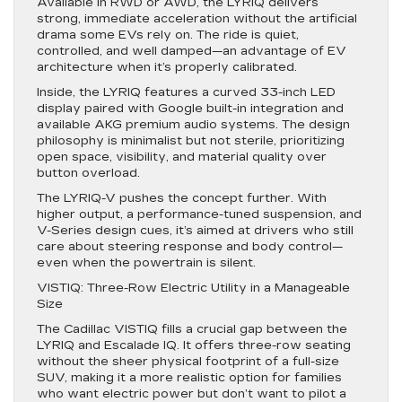
Available in RWD or AWD, the LYRIQ delivers
strong, immediate acceleration without the artificial
drama some EVs rely on. The ride is quiet,
controlled, and well damped—an advantage of EV
architecture when it’s properly calibrated.
Inside, the LYRIQ features a curved 33-inch LED
display paired with Google built-in integration and
available AKG premium audio systems. The design
philosophy is minimalist but not sterile, prioritizing
open space, visibility, and material quality over
button overload.
The LYRIQ-V pushes the concept further. With
higher output, a performance-tuned suspension, and
V-Series design cues, it’s aimed at drivers who still
care about steering response and body control—
even when the powertrain is silent.
VISTIQ: Three-Row Electric Utility in a Manageable
Size
The Cadillac VISTIQ fills a crucial gap between the
LYRIQ and Escalade IQ. It offers three-row seating
without the sheer physical footprint of a full-size
SUV, making it a more realistic option for families
who want electric power but don’t want to pilot a