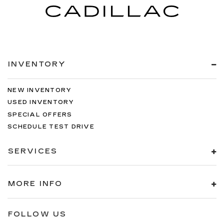
INVENTORY
NEW INVENTORY
USED INVENTORY
SPECIAL OFFERS
SCHEDULE TEST DRIVE
SERVICES
MORE INFO
FOLLOW US