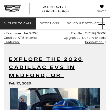
AIRPORT
AIRPORT
CADILLAC
SAVED
CADILLAC
CLICK TO CALL
DIRECTIONS
SCHEDULE
SERVICE
«
Discover the 2026
Cadillac OPTIQ 2026
Cadillac XT5 Interior
Upgrades: Luxury Meets
Features
Innovation
»
EXPLORE THE 2026
CADILLAC EVS IN
MEDFORD, OR
Feb 17, 2026