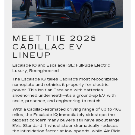
MEET THE 2026
CADILLAC EV
LINEUP
Escalade IQ and Escalade IQL: Full-Size Electric
Luxury, Reengineered
The Escalade IQ takes Cadillac’s most recognizable
nameplate and rethinks it properly for electric
power. This isn’t an Escalade with batteries
shoehorned underneath—it’s a ground-up EV with
scale, presence, and engineering to match.
With a Cadillac-estimated driving range of up to 465
miles, the Escalade IQ immediately sidesteps the
biggest concern many buyers still have about large
EVs. Standard 4-wheel steer dramatically reduces
the intimidation factor at low speeds, while Air Ride