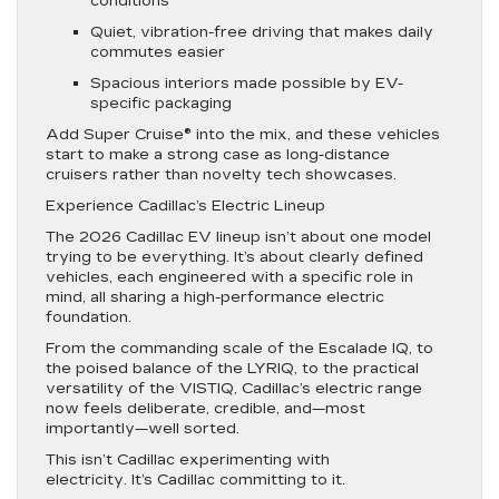
conditions
Quiet, vibration-free driving that makes daily
commutes easier
Spacious interiors made possible by EV-
specific packaging
Add Super Cruise® into the mix, and these vehicles
start to make a strong case as long-distance
cruisers rather than novelty tech showcases.
Experience Cadillac’s Electric Lineup
The 2026 Cadillac EV lineup isn’t about one model
trying to be everything. It’s about clearly defined
vehicles, each engineered with a specific role in
mind, all sharing a high-performance electric
foundation.
From the commanding scale of the Escalade IQ, to
the poised balance of the LYRIQ, to the practical
versatility of the VISTIQ, Cadillac’s electric range
now feels deliberate, credible, and—most
importantly—well sorted.
This isn’t Cadillac experimenting with
electricity. It’s Cadillac committing to it.