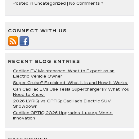
Posted in
Uncategorized
|
No Comments »
CONNECT WITH US
RECENT BLOG ENTRIES
Cadillac EV Maintenance: What to Expect as an
Electric Vehicle Owner
Super Cruise® Explained: What It Is and How It Works
Can Cadillac EVs Use Tesla Superchargers? What You
Need to Know
2026 LYRIQ vs OPTIQ: Cadillac’s Electric SUV
Showdown
Cadillac OPTIQ 2026 Upgrades: Luxury Meets
Innovation