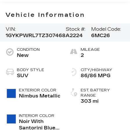
Vehicle Information
VIN:
Stock #:
Model Code:
1GYKPWRL7TZ307468
A2224
6MC26
CONDITION
MILEAGE
New
2
BODY STYLE
CITY/HIGHWAY
SUV
86/86 MPG
EXTERIOR COLOR
EST. BATTERY
Nimbus Metallic
RANGE
303 mi
INTERIOR COLOR
Noir With
Santorini Blue