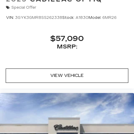
Special Offer
VIN:
3GYK3GMR8SS262338
Stock:
A1830
Model:
6MR26
$57,090
MSRP:
VIEW VEHICLE