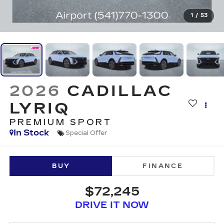
1
/
53
2026
CADILLAC
LYRIQ
PREMIUM SPORT
In Stock
Special Offer
BUY
FINANCE
$72,245
DRIVE IT NOW