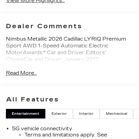
View More Highlights...
Dealer Comments
Nimbus Metallic 2026 Cadillac LYRIQ Premium
Sport AWD 1-Speed Automatic Electric
MotorAwards:* Car and Driver Editors'
ChoiceCar and Driver, January 2017.
Read More...
All Features
Entertainment
Exterior
Interior
Mechanical
5G vehicle connectivity
Terms and limitations apply. See