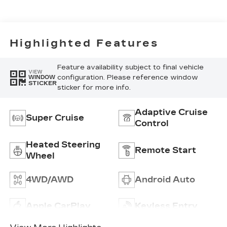
Accents,
Inteluxe Seats
With
Perforated
Highlighted Features
Inserts
Feature availability subject to final vehicle
VIEW
configuration. Please reference window
WINDOW
STICKER
sticker for more info.
Adaptive Cruise
Super Cruise
Control
Heated Steering
Remote Start
Wheel
4WD/AWD
Android Auto
Apple CarPlay
Keyless Entry