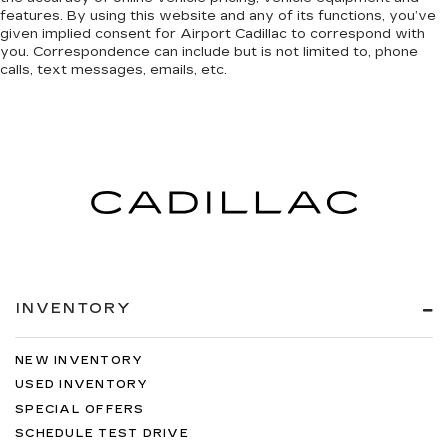
features. By using this website and any of its functions, you’ve
given implied consent for Airport Cadillac to correspond with
you. Correspondence can include but is not limited to, phone
calls, text messages, emails, etc.
INVENTORY
NEW INVENTORY
USED INVENTORY
SPECIAL OFFERS
SCHEDULE TEST DRIVE