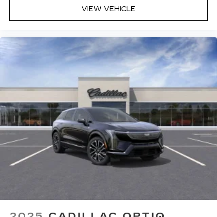
VIEW VEHICLE
2025
CADILLAC OPTIQ