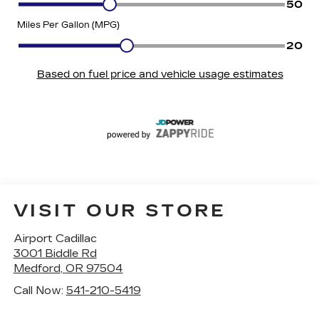
VISIT OUR STORE
Airport Cadillac
3001 Biddle Rd
Medford
,
OR
97504
Call Now:
541-210-5419