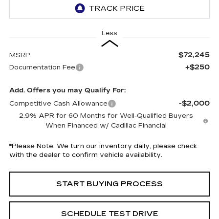
Less
$72,245
MSRP:
+$250
Documentation Fee
Add. Offers you may Qualify For:
-$2,000
Competitive Cash Allowance
2.9% APR for 60 Months for Well-Qualified Buyers
When Financed w/ Cadillac Financial
*
Please Note:
We turn our inventory daily, please check
with the dealer to confirm vehicle availability.
START BUYING PROCESS
SCHEDULE TEST DRIVE