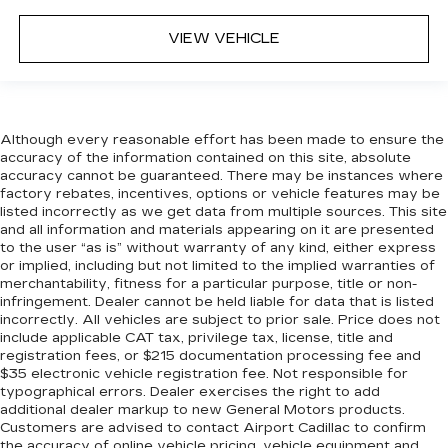
VIEW VEHICLE
Although every reasonable effort has been made to ensure the
accuracy of the information contained on this site, absolute
accuracy cannot be guaranteed. There may be instances where
factory rebates, incentives, options or vehicle features may be
listed incorrectly as we get data from multiple sources. This site
and all information and materials appearing on it are presented
to the user “as is” without warranty of any kind, either express
or implied, including but not limited to the implied warranties of
merchantability, fitness for a particular purpose, title or non-
infringement. Dealer cannot be held liable for data that is listed
incorrectly. All vehicles are subject to prior sale. Price does not
include applicable CAT tax, privilege tax, license, title and
registration fees, or $215 documentation processing fee and
$35 electronic vehicle registration fee. Not responsible for
typographical errors. Dealer exercises the right to add
additional dealer markup to new General Motors products.
Customers are advised to contact Airport Cadillac to confirm
the accuracy of online vehicle pricing, vehicle equipment and