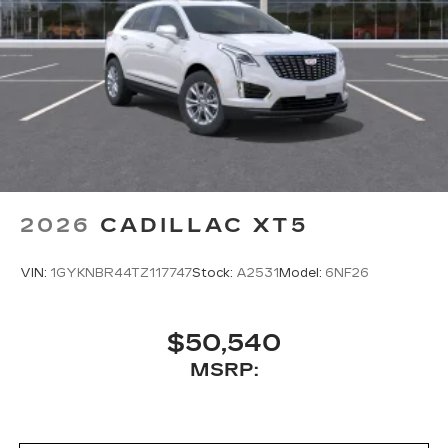
2026
CADILLAC XT5
VIN:
1GYKNBR44TZ117747
Stock:
A2531
Model:
6NF26
$50,540
MSRP: