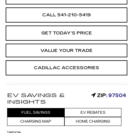
CALL 541-210-5419
GET TODAY’S PRICE
VALUE YOUR TRADE
CADILLAC ACCESSORIES