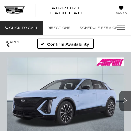
AIRPORT
AIRPORT
CADILLAC
SAVED
CADILLAC
CLICK TO CALL
DIRECTIONS
SCHEDULE
SERVICE
SEARCH
Confirm Availability