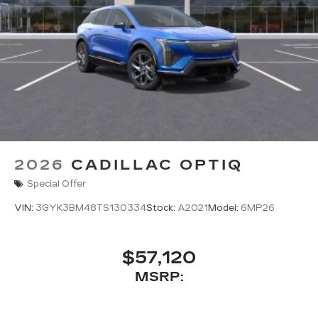
2026
CADILLAC OPTIQ
Special Offer
VIN:
3GYK3BM48TS130334
Stock:
A2021
Model:
6MP26
$57,120
MSRP: