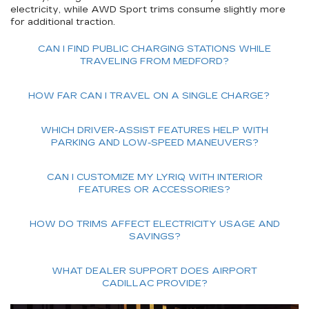
electricity, while AWD Sport trims consume slightly more
for additional traction.
CAN I FIND PUBLIC CHARGING STATIONS WHILE
TRAVELING FROM MEDFORD?
HOW FAR CAN I TRAVEL ON A SINGLE CHARGE?
WHICH DRIVER-ASSIST FEATURES HELP WITH
PARKING AND LOW-SPEED MANEUVERS?
CAN I CUSTOMIZE MY LYRIQ WITH INTERIOR
FEATURES OR ACCESSORIES?
HOW DO TRIMS AFFECT ELECTRICITY USAGE AND
SAVINGS?
WHAT DEALER SUPPORT DOES AIRPORT
CADILLAC PROVIDE?