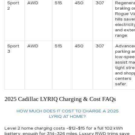
Sport
AWD
515
450
307
Regenera
2
braking o
Rogue Va
hills save
electricit
and exte
range.
Sport
AWD
515
450
307
Advance
3
parking a
low-spee
assist m
tight str
and shop
centers
safer.
2025 Cadillac LYRIQ Charging & Cost FAQs
HOW MUCH DOES IT COST TO CHARGE A 2025
LYRIQ AT HOME?
Level 2 home charging costs ~$12–$15 for a full 102 kWh
battery, enough for 314–326 miles. Luxury RWD trims save