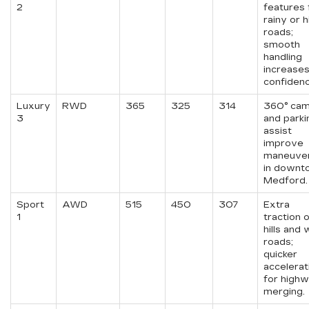
2
features 
rainy or hi
roads;
smooth
handling
increase
confidenc
Luxury
RWD
365
325
314
360° ca
3
and parki
assist
improve
maneuver
in downt
Medford.
Sport
AWD
515
450
307
Extra
1
traction 
hills and
roads;
quicker
accelerat
for high
merging.