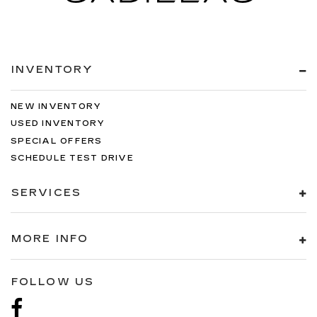
INVENTORY
NEW INVENTORY
USED INVENTORY
SPECIAL OFFERS
SCHEDULE TEST DRIVE
SERVICES
MORE INFO
FOLLOW US