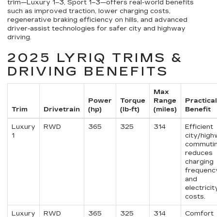
trim—Luxury 1–3, Sport 1–3—offers real-world benefits
such as improved traction, lower charging costs,
regenerative braking efficiency on hills, and advanced
driver-assist technologies for safer city and highway
driving.
2025 LYRIQ TRIMS &
DRIVING BENEFITS
Max
Power
Torque
Range
Practical
Trim
Drivetrain
(hp)
(lb-ft)
(miles)
Benefit
Luxury
RWD
365
325
314
Efficient
1
city/hig
commutin
reduces
charging
frequenc
and
electricit
costs.
Luxury
RWD
365
325
314
Comfort