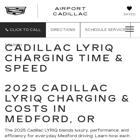
AIRPORT
AIRPORT
CADILLAC
SAVED
CADILLAC
CLICK TO CALL
DIRECTIONS
SCHEDULE
SERVICE
CADILLAC LYRIQ
SEARCH
CHARGING TIME &
SPEED
2025 CADILLAC
LYRIQ CHARGING &
COSTS IN
MEDFORD, OR
The 2025 Cadillac LYRIQ blends luxury, performance, and
efficiency for everyday Medford driving. Learn how each