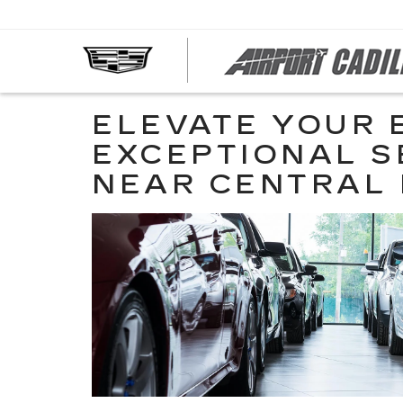
ELEVATE YOUR 
EXCEPTIONAL S
NEAR CENTRAL 