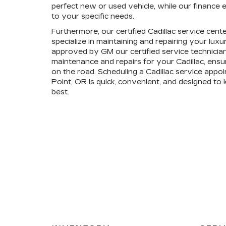
perfect new or used vehicle, while our finance e
to your specific needs.
Furthermore, our certified Cadillac service cent
specialize in maintaining and repairing your lux
approved by GM our certified service technician
maintenance and repairs for your Cadillac, ensu
on the road. Scheduling a Cadillac service appoi
Point, OR is quick, convenient, and designed to 
best.