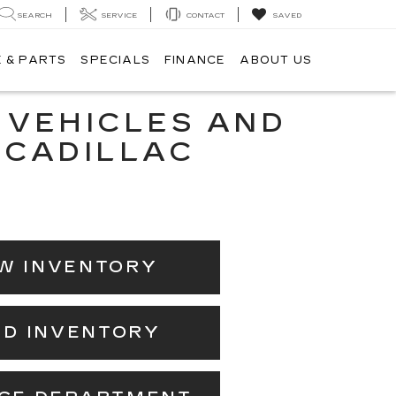
SEARCH
SERVICE
CONTACT
SAVED
 & PARTS
SPECIALS
FINANCE
ABOUT US
 VEHICLES AND
 CADILLAC
W INVENTORY
ED INVENTORY