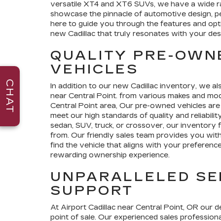
versatile XT4 and XT6 SUVs, we have a wide 
showcase the pinnacle of automotive design, p
here to guide you through the features and opt
new Cadillac that truly resonates with your des
QUALITY PRE-OWN
VEHICLES
CHAT
In addition to our new Cadillac inventory, we al
near Central Point. from various makes and mode
Central Point area, Our pre-owned vehicles are
meet our high standards of quality and reliabili
sedan, SUV, truck, or crossover, our inventory 
from. Our friendly sales team provides you with
find the vehicle that aligns with your preferenc
rewarding ownership experience.
UNPARALLELED SE
SUPPORT
At Airport Cadillac near Central Point, OR our 
point of sale. Our experienced sales professional