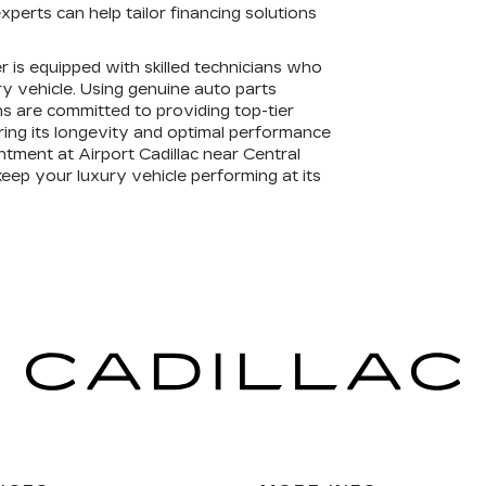
xperts can help tailor financing solutions
er is equipped with skilled technicians who
ury vehicle. Using genuine auto parts
s are committed to providing top-tier
ring its longevity and optimal performance
ntment at Airport Cadillac near Central
keep your luxury vehicle performing at its