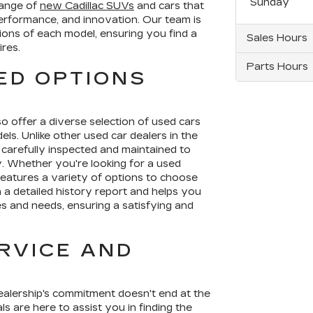
Sunday
range of
new Cadillac SUVs
and cars that
erformance, and innovation. Our team is
ions of each model, ensuring you find a
Sales Hours
ires.
Parts Hours
ED OPTIONS
so offer a diverse selection of used cars
ls. Unlike other used car dealers in the
 carefully inspected and maintained to
ty. Whether you're looking for a used
features a variety of options to choose
 a detailed history report and helps you
es and needs, ensuring a satisfying and
RVICE AND
dealership's commitment doesn't end at the
s are here to assist you in finding the