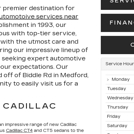
SERV
 premier destination for
utomotoive services near
FINA
blishment in 1993, our
s with top-tier service,
 with the utmost care and
ring our impressive lineup of
r seeking expert automotive
Service Hour
your expectations. Our
d off of Biddle Rd in Medford,
Monday
y to easily visit us for a
Tuesday
Wednesday
 CADILLAC
Thursday
Friday
n impressive range of new Cadillac
Saturday
ous
Cadillac CT4
and CT5 sedans to the