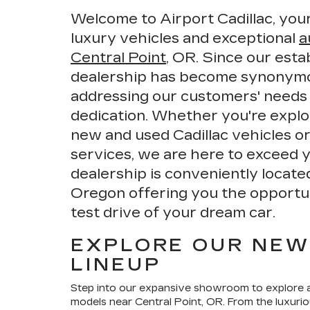
Welcome to Airport Cadillac, your
luxury vehicles and exceptional
a
Central Point
, OR. Since our esta
dealership has become synonymou
addressing our customers' needs
dedication. Whether you're explo
new and used Cadillac vehicles o
services, we are here to exceed 
dealership is conveniently locate
Oregon offering you the opportunit
test drive of your dream car.
EXPLORE OUR NEW
LINEUP
Step into our expansive showroom to explore a
models near Central Point, OR. From the luxuri