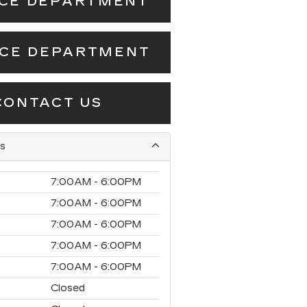
ICE DEPARTMENT
NCE DEPARTMENT
CONTACT US
s
7:00AM - 6:00PM
7:00AM - 6:00PM
7:00AM - 6:00PM
7:00AM - 6:00PM
7:00AM - 6:00PM
Closed