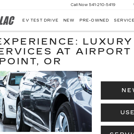
Call Now
541-210-5419
EV TEST DRIVE
NEW
PRE-OWNED
SERVICE
AIRPORT
CADILLAC
EXPERIENCE: LUXURY
ERVICES AT AIRPORT
POINT, OR
NE
US