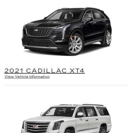
2021 CADILLAC XT4
View Vehicle Information