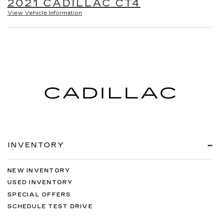
2021 CADILLAC CT4
View Vehicle Information
INVENTORY
NEW INVENTORY
USED INVENTORY
SPECIAL OFFERS
SCHEDULE TEST DRIVE