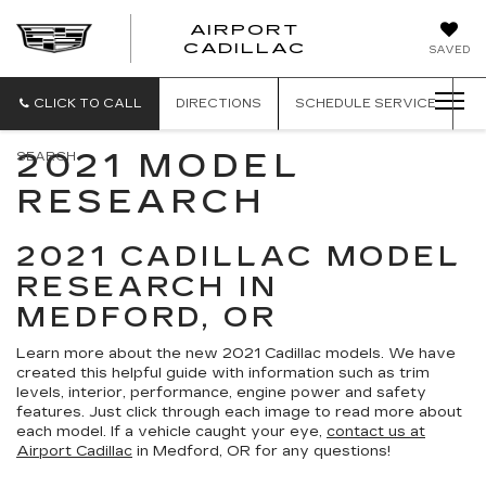
AIRPORT
AIRPORT
CADILLAC
SAVED
CADILLAC
CLICK TO CALL
DIRECTIONS
SCHEDULE
SERVICE
2021 MODEL
SEARCH
RESEARCH
2021 CADILLAC MODEL
RESEARCH IN
MEDFORD, OR
Learn more about the new 2021 Cadillac models. We have
created this helpful guide with information such as trim
levels, interior, performance, engine power and safety
features. Just click through each image to read more about
each model. If a vehicle caught your eye,
contact us at
Airport Cadillac
in Medford, OR for any questions!