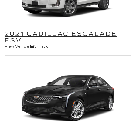
2021 CADILLAC ESCALADE
ESV
View Vehicle Information