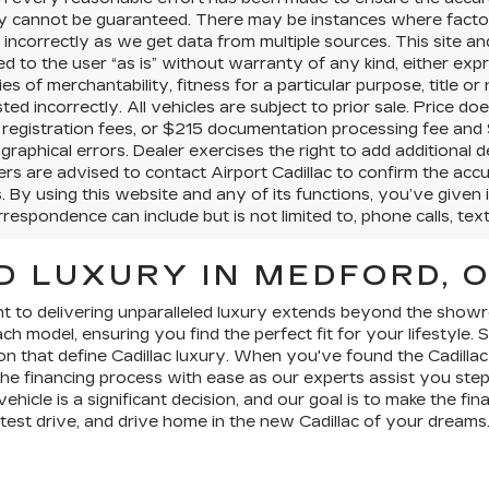
y cannot be guaranteed. There may be instances where factory
d incorrectly as we get data from multiple sources. This site an
d to the user “as is” without warranty of any kind, either expres
es of merchantability, fitness for a particular purpose, title or
isted incorrectly. All vehicles are subject to prior sale. Price do
d registration fees, or $215 documentation processing fee and 
graphical errors. Dealer exercises the right to add additiona
s are advised to contact Airport Cadillac to confirm the accur
. By using this website and any of its functions, you’ve given
respondence can include but is not limited to, phone calls, tex
D LUXURY IN MEDFORD, 
nt to delivering unparalleled luxury extends beyond the show
h model, ensuring you find the perfect fit for your lifestyle.
on that define Cadillac luxury. When you've found the Cadillac
he financing process with ease as our experts assist you ste
hicle is a significant decision, and our goal is to make the fin
 test drive, and drive home in the new Cadillac of your dreams.