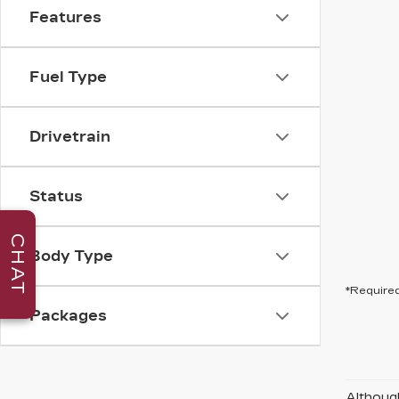
Features
Fuel Type
Drivetrain
Status
CHAT
Body Type
*Required
Packages
Although