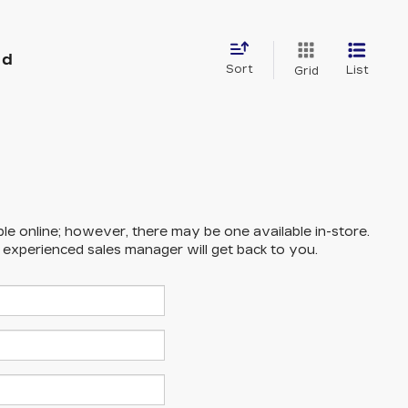
nd
Sort
List
Grid
ble online; however, there may be one available in-store.
n experienced sales manager will get back to you.