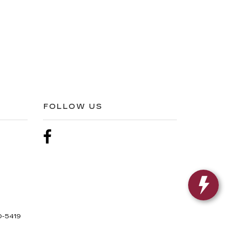
FOLLOW US
0-5419