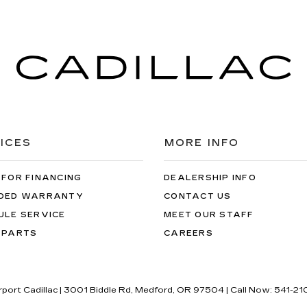
ICES
MORE INFO
 FOR FINANCING
DEALERSHIP INFO
DED WARRANTY
CONTACT US
ULE SERVICE
MEET OUR STAFF
 PARTS
CAREERS
rport Cadillac
|
3001 Biddle Rd,
Medford,
OR
97504
| Call Now:
541-21