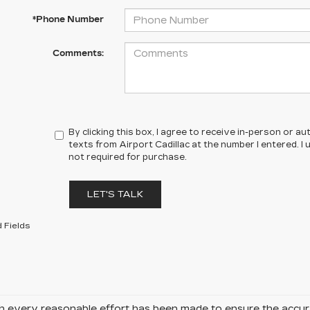
*Phone Number
Comments:
By clicking this box, I agree to receive in-person or 
texts from Airport Cadillac at the number I entered. I
not required for purchase.
LET'S TALK
 Fields
 every reasonable effort has been made to ensure the accurac