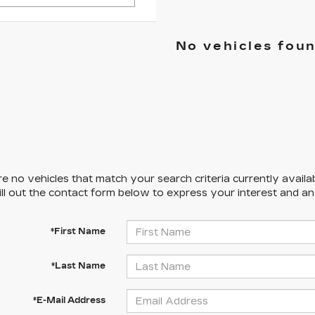
No vehicles fou
e no vehicles that match your search criteria currently availa
ill out the contact form below to express your interest and a
*First Name
*Last Name
*E-Mail Address