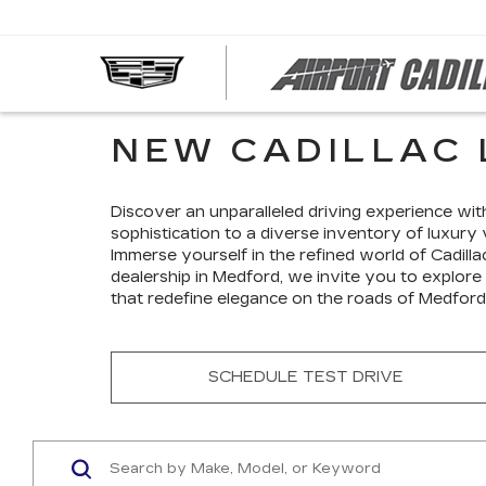
NEW CADILLAC 
Discover an unparalleled driving experience wit
sophistication to a diverse inventory of luxury 
Immerse yourself in the refined world of Cadilla
dealership in Medford, we invite you to explore
that redefine elegance on the roads of Medford
SCHEDULE TEST DRIVE