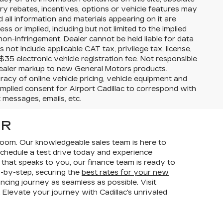
 rebates, incentives, options or vehicle features may
d all information and materials appearing on it are
s or implied, including but not limited to the implied
 non-infringement. Dealer cannot be held liable for data
es not include applicable CAT tax, privilege tax, license,
$35 electronic vehicle registration fee. Not responsible
l dealer markup to new General Motors products.
acy of online vehicle pricing, vehicle equipment and
 implied consent for Airport Cadillac to correspond with
t messages, emails, etc.
OR
room. Our knowledgeable sales team is here to
 Schedule a test drive today and experience
 that speaks to you, our finance team is ready to
p-by-step, securing the
best rates for your new
ancing journey as seamless as possible. Visit
 Elevate your journey with Cadillac's unrivaled