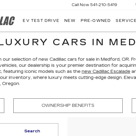
Call Now
541-210-5419
EV TEST DRIVE
NEW
PRE-OWNED
SERVICE
AIRPORT
CADILLAC
LUXURY CARS IN MED
h our selection of new Cadillac cars for sale in Medford, OR. 
vehicles, our dealership is your premier destination for acquir
c, featuring iconic models such as the
new Cadillac Escalade
a
 our inventory, where luxury meets cutting-edge design. Elevat
, Oregon.
OWNERSHIP BENEFITS
Search