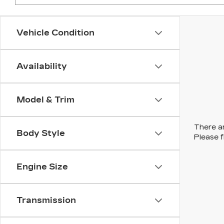
Vehicle Condition
Availability
Model & Trim
There ar
Body Style
Please f
Engine Size
Transmission