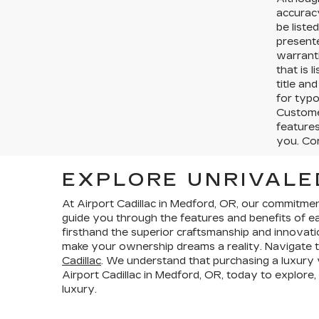
accurac
be liste
presente
warranti
that is l
title an
for typo
Customer
features
you. Cor
EXPLORE UNRIVALE
At Airport Cadillac in Medford, OR, our commitme
guide you through the features and benefits of eac
firsthand the superior craftsmanship and innovati
make your ownership dreams a reality. Navigate t
Cadillac
. We understand that purchasing a luxury ve
Airport Cadillac in Medford, OR, today to explore,
luxury.