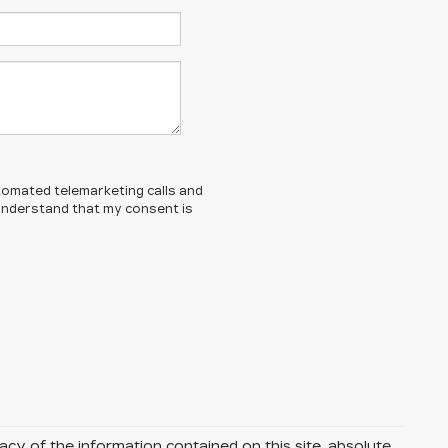
automated telemarketing calls and
 understand that my consent is
y of the information contained on this site, absolute