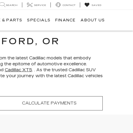
SEARCH
SERVICE
CONTACT
SAVED
 & PARTS
SPECIALS
FINANCE
ABOUT US
FORD, OR
From the latest Cadillac models that embody
ing the epitome of automotive excellence.
nd
Cadillac XT5
. . As the trusted Cadillac SUV
e your journey with the latest Cadillac vehicles
CALCULATE PAYMENTS