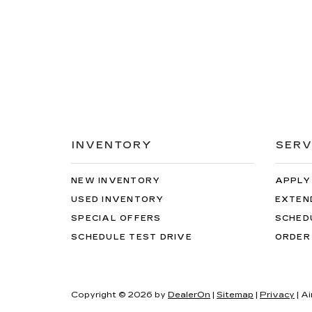
INVENTORY
SERV
NEW INVENTORY
APPLY
USED INVENTORY
EXTEN
SPECIAL OFFERS
SCHED
SCHEDULE TEST DRIVE
ORDER
Copyright © 2026
by
DealerOn
|
Sitemap
|
Privacy
| Ai